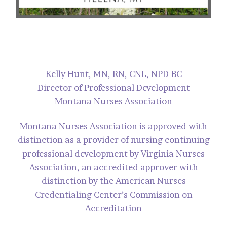
Kelly Hunt, MN, RN, CNL, NPD-BC
Director of Professional Development
Montana Nurses Association
Montana Nurses Association is approved with
distinction as a provider of nursing continuing
professional development by Virginia Nurses
Association, an accredited approver with
distinction by the American Nurses
Credentialing Center’s Commission on
Accreditation