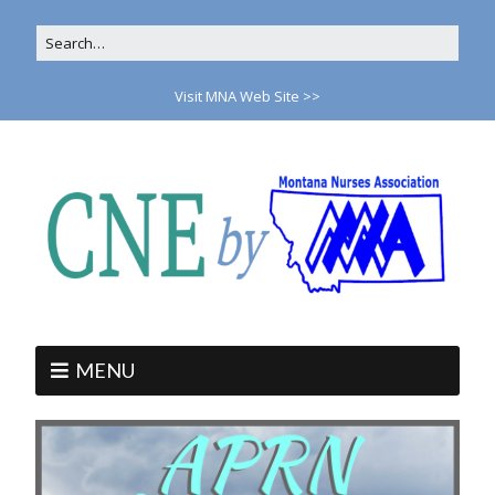
Visit MNA Web Site >>
MENU